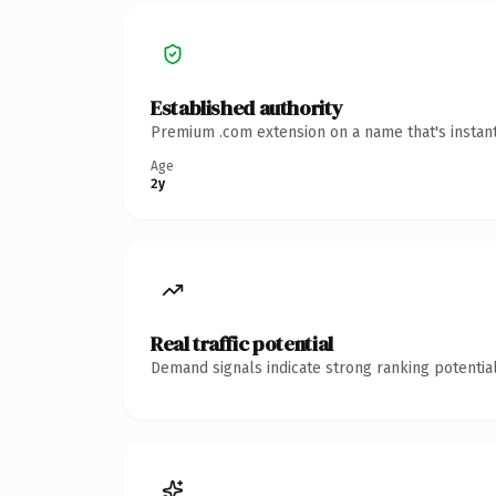
Established authority
Premium .com extension on a name that's instant
Age
2y
Real traffic potential
Demand signals indicate strong ranking potential