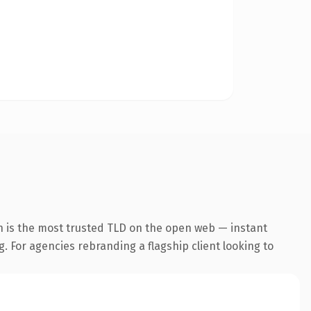
n is the most trusted TLD on the open web — instant
g. For agencies rebranding a flagship client looking to