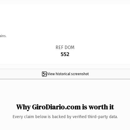
ains.
REF DOM
552
View historical screenshot
Why GiroDiario.com is worth it
Every claim below is backed by verified third-party data.