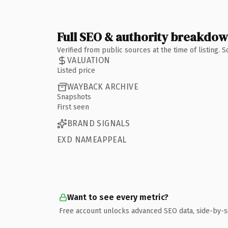
Full SEO & authority breakdo
Verified from public sources at the time of listing.
VALUATION
Listed price
WAYBACK ARCHIVE
Snapshots
First seen
BRAND SIGNALS
EXD NAMEAPPEAL
Want to see every metric?
Free account unlocks advanced SEO data, side-by-s