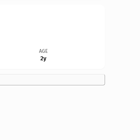
AGE
2y