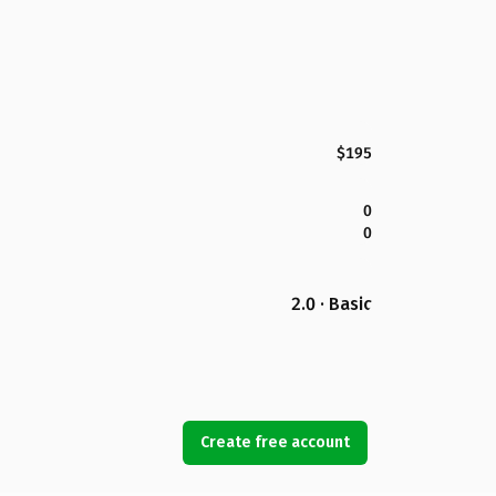
$195
0
0
2.0 · Basic
Create free account