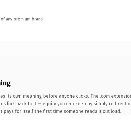
n of any premium brand.
ing
ies its own meaning before anyone clicks. The .com extensio
ins link back to it — equity you can keep by simply redirectin
t pays for itself the first time someone reads it out loud.