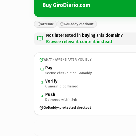
Buy GiroDiario.com
Afternic
GoDaddy checkout
Not interested in buying this domain?
Browse relevant content instead
WHAT HAPPENS AFTER YOU BUY
Pay
Secure checkout on GoDaddy
Verify
2
Ownership confirmed
Push
3
Delivered within 24h
GoDaddy-protected checkout