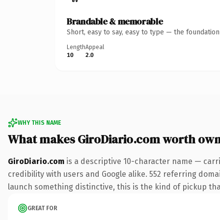
Brandable & memorable
Short, easy to say, easy to type — the foundatio
Length
Appeal
10
2.0
WHY THIS NAME
What makes GiroDiario.com worth own
GiroDiario.com
is a descriptive 10-character name — carr
credibility with users and Google alike. 552 referring doma
launch something distinctive, this is the kind of pickup tha
GREAT FOR