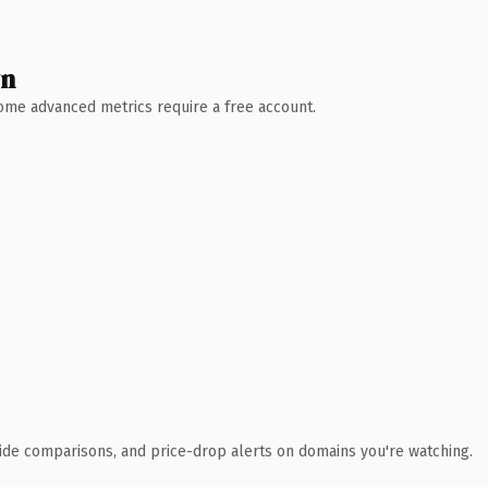
wn
 Some advanced metrics require a free account.
ide comparisons, and price-drop alerts on domains you're watching.