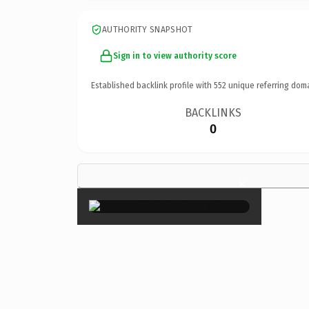
AUTHORITY SNAPSHOT
Sign in to view authority score
Established backlink profile with
552
unique referring dom
BACKLINKS
0
×