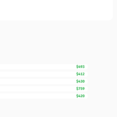
$493
$412
$430
$759
$420