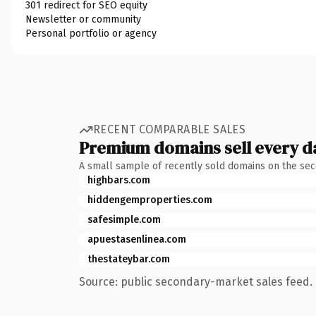
301 redirect for SEO equity
Newsletter or community
Personal portfolio or agency
RECENT COMPARABLE SALES
Premium domains sell every d
A small sample of recently sold domains on the se
highbars.com
hiddengemproperties.com
safesimple.com
apuestasenlinea.com
thestateybar.com
Source: public secondary-market sales feed. 