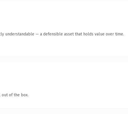
ly understandable — a defensible asset that holds value over time.
 out of the box.