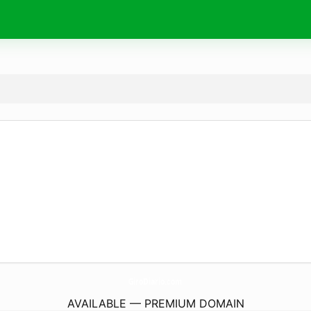
GiroDiario.
com
AVAILABLE — PREMIUM DOMAIN