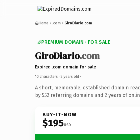
Home
.com
GiroDiario.com
PREMIUM DOMAIN · FOR SALE
GiroDiario
.com
Expired .com domain for sale
10 characters ·
2 years old
·
A short, memorable, established domain rea
by 552 referring domains and 2 years of onlin
BUY-IT-NOW
$195
USD