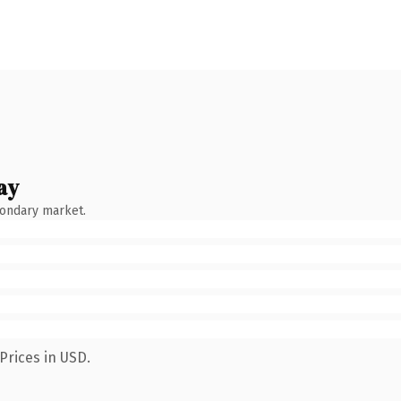
ay
condary market.
Prices in USD.