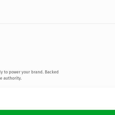
dy to power your brand. Backed
e authority.