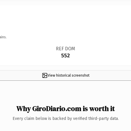
ains.
REF DOM
552
View historical screenshot
Why GiroDiario.com is worth it
Every claim below is backed by verified third-party data.