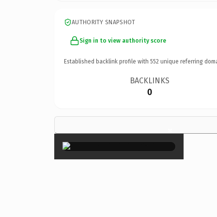
AUTHORITY SNAPSHOT
Sign in to view authority score
Established backlink profile with
552
unique referring dom
BACKLINKS
0
×