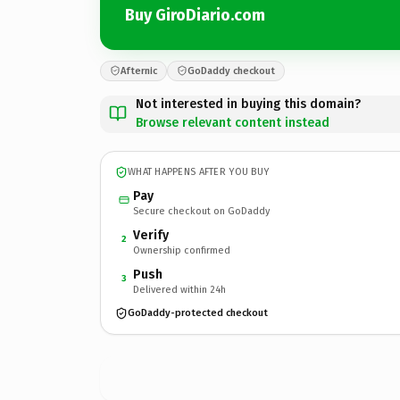
Buy GiroDiario.com
Afternic
GoDaddy checkout
Not interested in buying this domain?
Browse relevant content instead
WHAT HAPPENS AFTER YOU BUY
Pay
Secure checkout on GoDaddy
Verify
2
Ownership confirmed
Push
3
Delivered within 24h
GoDaddy-protected checkout