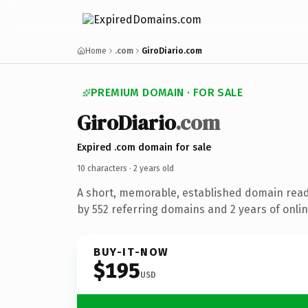
Home
.com
GiroDiario.com
PREMIUM DOMAIN · FOR SALE
Giro
Diario
.com
Expired .com domain for sale
10 characters ·
2 years old
A short, memorable, established domain rea
by 552 referring domains and 2 years of onlin
BUY-IT-NOW
$195
USD