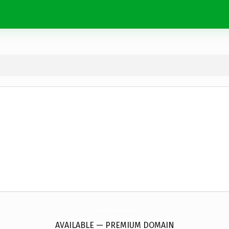
GiroDiario.
com
AVAILABLE — PREMIUM DOMAIN