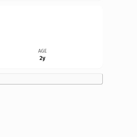
AGE
2y