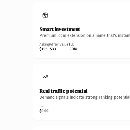
Smart investment
Premium .com extension on a name that's instant
Asking
AI fair value
TLD
$195
$33
.COM
Real traffic potential
Demand signals indicate strong ranking potential
CPC
$0.00