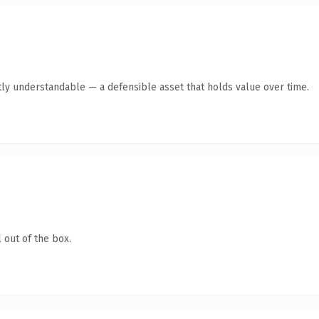
ly understandable — a defensible asset that holds value over time.
 out of the box.