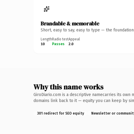
Brandable & memorable
Short, easy to say, easy to type — the foundatio
Length
Radio test
Appeal
10
Passes
2.0
Why this name works
GiroDiario.com is a descriptive namecarries its own 
domains link back to it — equity you can keep by sim
301 redirect for SEO equity
Newsletter or communit