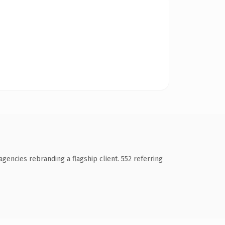
gencies rebranding a flagship client. 552 referring