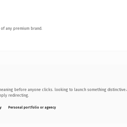
n of any premium brand.
meaning before anyone clicks. looking to launch something distinctive.a
ply redirecting.
y
Personal portfolio or agency