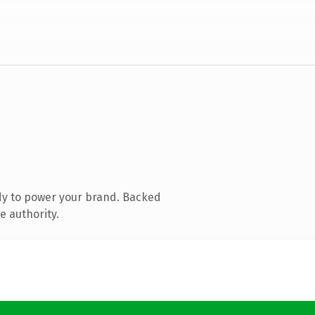
dy to power your brand. Backed
e authority.