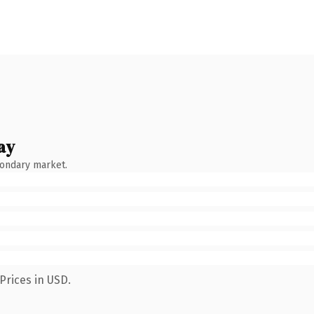
ay
condary market.
Prices in USD.