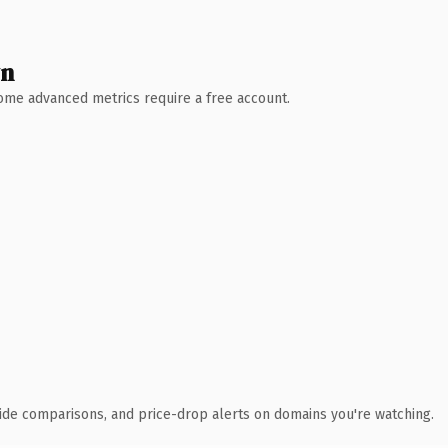
wn
 Some advanced metrics require a free account.
ide comparisons, and price-drop alerts on domains you're watching.