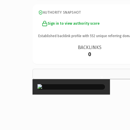
AUTHORITY SNAPSHOT
Sign in to view authority score
Established backlink profile with
552
unique referring dom
BACKLINKS
0
×