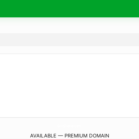
GiroDiario.
com
AVAILABLE — PREMIUM DOMAIN