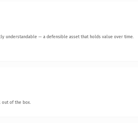
ly understandable — a defensible asset that holds value over time.
 out of the box.