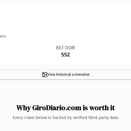
ains.
REF DOM
552
View historical screenshot
Why GiroDiario.com is worth it
Every claim below is backed by verified third-party data.