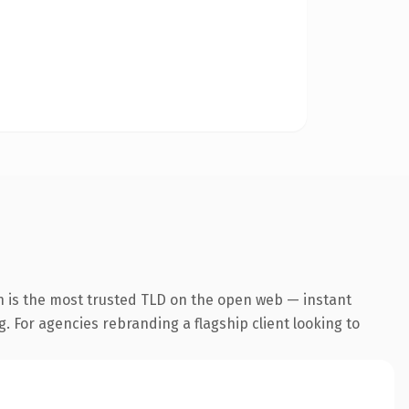
n is the most trusted TLD on the open web — instant
g. For agencies rebranding a flagship client looking to