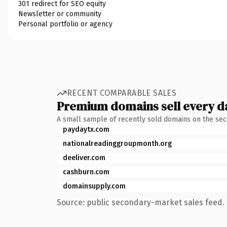
301 redirect for SEO equity
Newsletter or community
Personal portfolio or agency
RECENT COMPARABLE SALES
Premium domains sell every d
A small sample of recently sold domains on the se
paydaytx.com
nationalreadinggroupmonth.org
deeliver.com
cashburn.com
domainsupply.com
Source: public secondary-market sales feed. 