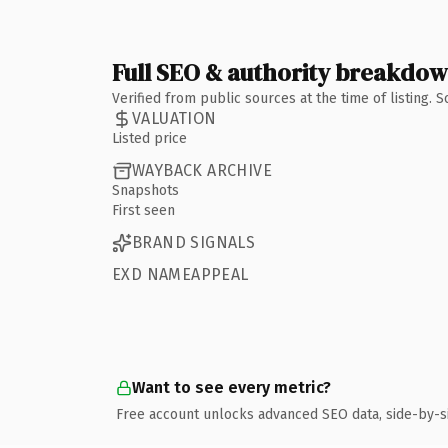
Full SEO & authority breakdo
Verified from public sources at the time of listing.
VALUATION
Listed price
WAYBACK ARCHIVE
Snapshots
First seen
BRAND SIGNALS
EXD NAMEAPPEAL
Want to see every metric?
Free account unlocks advanced SEO data, side-by-s