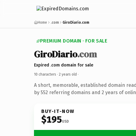
Home
.com
GiroDiario.com
PREMIUM DOMAIN · FOR SALE
GiroDiario
.com
Expired .com domain for sale
10 characters ·
2 years old
·
A short, memorable, established domain rea
by 552 referring domains and 2 years of onlin
BUY-IT-NOW
$195
USD