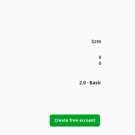
$195
0
0
2.0 · Basic
Create free account