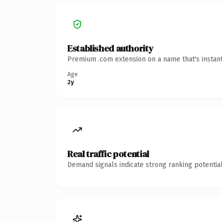
Established authority
Premium .com extension on a name that's instant
Age
2y
Real traffic potential
Demand signals indicate strong ranking potential