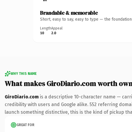
Brandable & memorable
Short, easy to say, easy to type — the foundatio
Length
Appeal
10
2.0
WHY THIS NAME
What makes GiroDiario.com worth own
GiroDiario.com
is a descriptive 10-character name — carr
credibility with users and Google alike. 552 referring doma
launch something distinctive, this is the kind of pickup tha
GREAT FOR