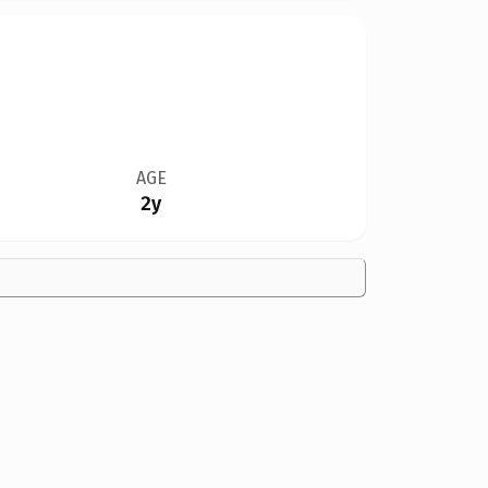
AGE
2y