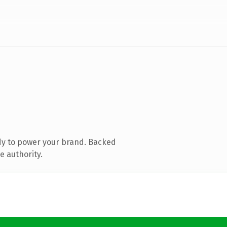
dy to power your brand. Backed
e authority.