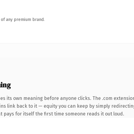
n of any premium brand.
ing
ies its own meaning before anyone clicks. The .com extensio
ins link back to it — equity you can keep by simply redirectin
t pays for itself the first time someone reads it out loud.