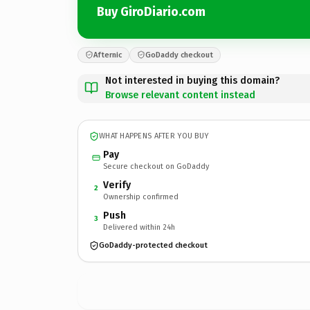
Buy GiroDiario.com
Afternic
GoDaddy checkout
Not interested in buying this domain?
Browse relevant content instead
WHAT HAPPENS AFTER YOU BUY
Pay
Secure checkout on GoDaddy
Verify
2
Ownership confirmed
Push
3
Delivered within 24h
GoDaddy-protected checkout