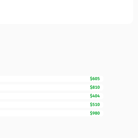
$605
$810
$404
$510
$980