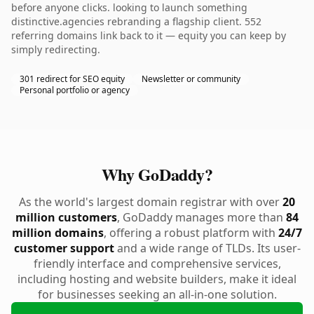
before anyone clicks. looking to launch something
distinctive.agencies rebranding a flagship client. 552
referring domains link back to it — equity you can keep by
simply redirecting.
301 redirect for SEO equity
Newsletter or community
Personal portfolio or agency
Why GoDaddy?
As the world's largest domain registrar with over
20
million customers
, GoDaddy manages more than
84
million domains
, offering a robust platform with
24/7
customer support
and a wide range of TLDs. Its user-
friendly interface and comprehensive services,
including hosting and website builders, make it ideal
for businesses seeking an all-in-one solution.