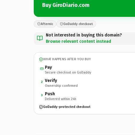
Buy GiroDiario.com
Afternic
GoDaddy checkout
Not interested in buying this domain?
Browse relevant content instead
WHAT HAPPENS AFTER YOU BUY
Pay
Secure checkout on GoDaddy
Verify
2
Ownership confirmed
Push
3
Delivered within 24h
GoDaddy-protected checkout