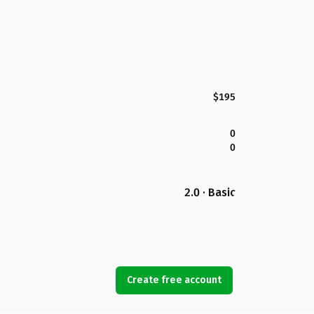
$195
0
0
2.0 · Basic
Create free account