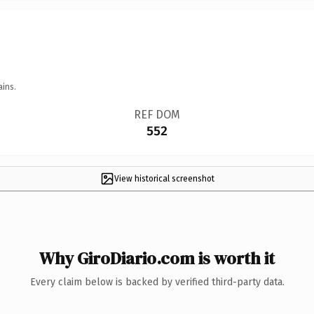
ains.
REF DOM
552
View historical screenshot
Why GiroDiario.com is worth it
Every claim below is backed by verified third-party data.