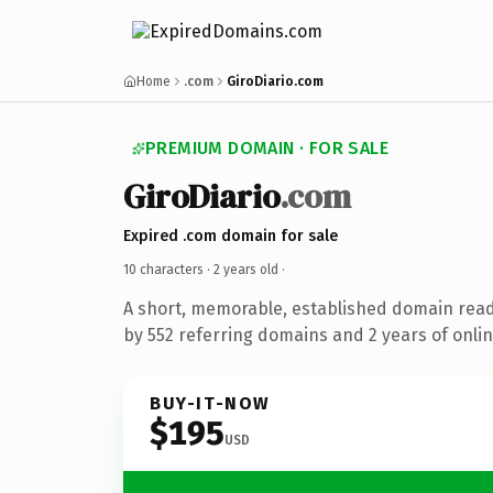
Home
.com
GiroDiario.com
PREMIUM DOMAIN · FOR SALE
GiroDiario
.com
Expired .com domain for sale
10 characters ·
2 years old
·
A short, memorable, established domain rea
by 552 referring domains and 2 years of onlin
BUY-IT-NOW
$195
USD