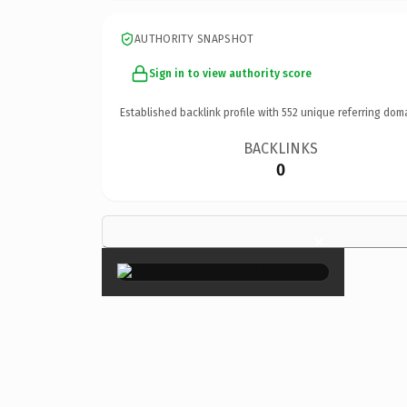
AUTHORITY SNAPSHOT
Sign in to view authority score
Established backlink profile with
552
unique referring dom
BACKLINKS
0
×