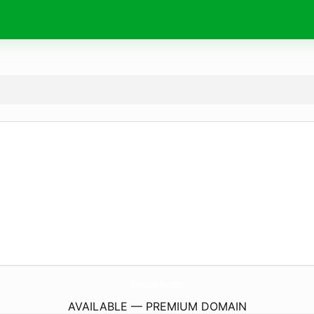
GiroDiario.
com
AVAILABLE — PREMIUM DOMAIN