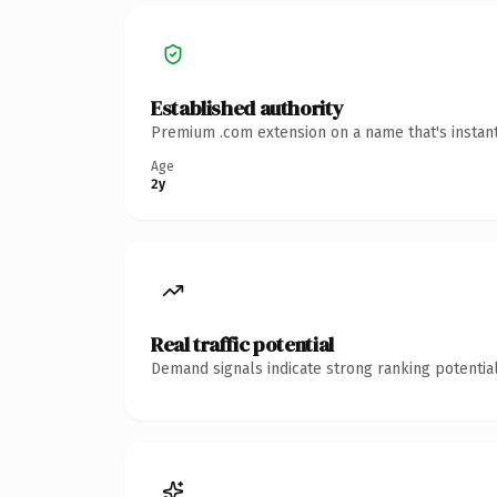
Established authority
Premium .com extension on a name that's instant
Age
2y
Real traffic potential
Demand signals indicate strong ranking potential