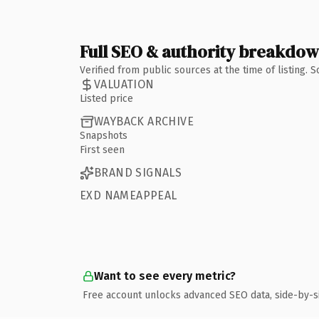
Full SEO & authority breakdo
Verified from public sources at the time of listing.
VALUATION
Listed price
WAYBACK ARCHIVE
Snapshots
First seen
BRAND SIGNALS
EXD NAMEAPPEAL
Want to see every metric?
Free account unlocks advanced SEO data, side-by-s