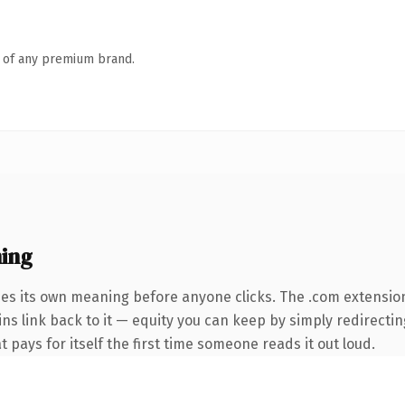
n of any premium brand.
ing
ies its own meaning before anyone clicks. The .com extensio
ins link back to it — equity you can keep by simply redirectin
t pays for itself the first time someone reads it out loud.