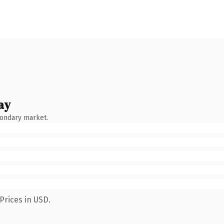
ay
condary market.
Prices in USD.