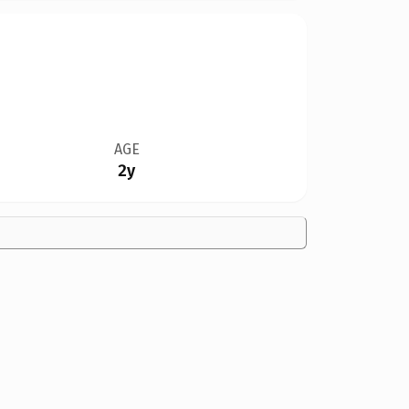
AGE
2y