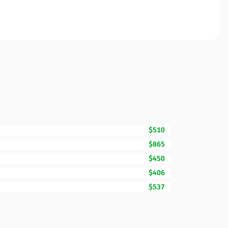
$510
$865
$450
$406
$537