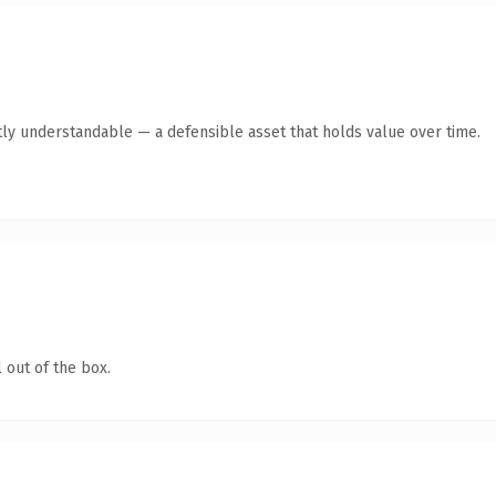
ly understandable — a defensible asset that holds value over time.
 out of the box.