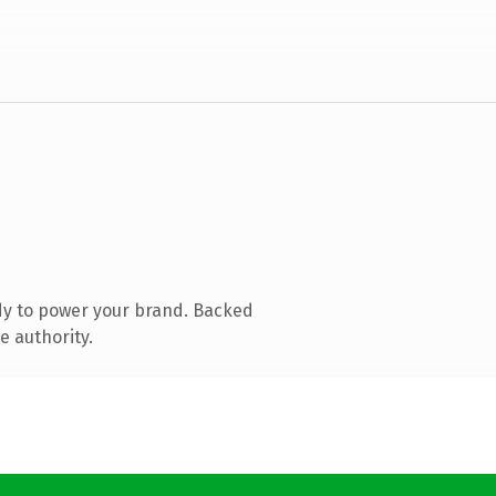
dy to power your brand. Backed
e authority.