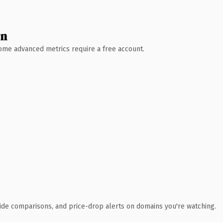
wn
 Some advanced metrics require a free account.
ide comparisons, and price-drop alerts on domains you're watching.