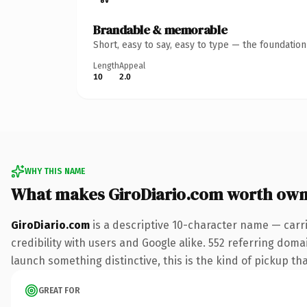
Brandable & memorable
Short, easy to say, easy to type — the foundatio
Length
Appeal
10
2.0
WHY THIS NAME
What makes GiroDiario.com worth own
GiroDiario.com
is a descriptive 10-character name — carr
credibility with users and Google alike. 552 referring doma
launch something distinctive, this is the kind of pickup tha
GREAT FOR