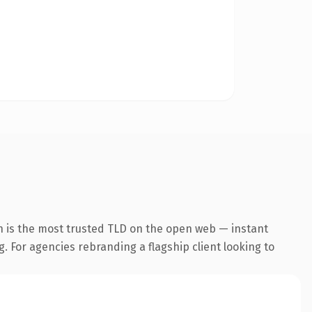
n is the most trusted TLD on the open web — instant
g. For agencies rebranding a flagship client looking to