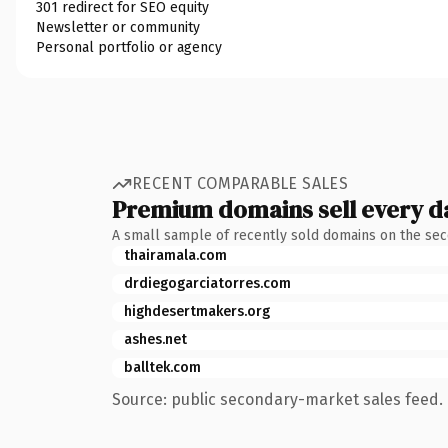
301 redirect for SEO equity
Newsletter or community
Personal portfolio or agency
RECENT COMPARABLE SALES
Premium domains sell every d
A small sample of recently sold domains on the se
thairamala.com
drdiegogarciatorres.com
highdesertmakers.org
ashes.net
balltek.com
Source: public secondary-market sales feed. 