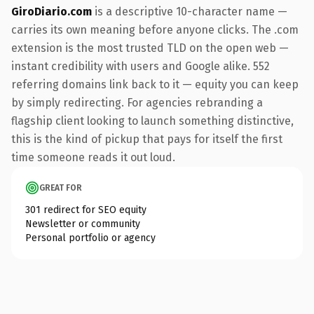
GiroDiario.com
is a descriptive 10-character name —
carries its own meaning before anyone clicks. The .com
extension is the most trusted TLD on the open web —
instant credibility with users and Google alike. 552
referring domains link back to it — equity you can keep
by simply redirecting. For agencies rebranding a
flagship client looking to launch something distinctive,
this is the kind of pickup that pays for itself the first
time someone reads it out loud.
GREAT FOR
301 redirect for SEO equity
Newsletter or community
Personal portfolio or agency