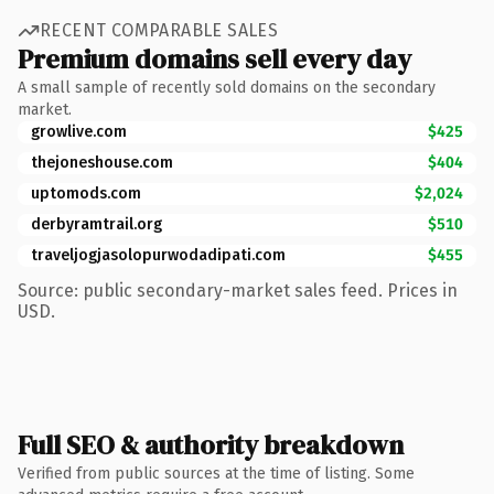
RECENT COMPARABLE SALES
Premium domains sell every day
A small sample of recently sold domains on the secondary
market.
growlive.com
$425
thejoneshouse.com
$404
uptomods.com
$2,024
derbyramtrail.org
$510
traveljogjasolopurwodadipati.com
$455
Source: public secondary-market sales feed. Prices in
USD.
Full SEO & authority breakdown
Verified from public sources at the time of listing. Some