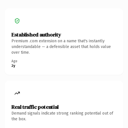
Established authority
Premium .com extension on a name that's instantly
understandable — a defensible asset that holds value
over time.
Age
2y
Real traffic potential
Demand signals indicate strong ranking potential out of
the box.