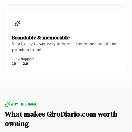
Brandable & memorable
Short, easy to say, easy to type — the foundation of any
premium brand.
Length
Appeal
10
2.0
WHY THIS NAME
What makes GiroDiario.com worth
owning