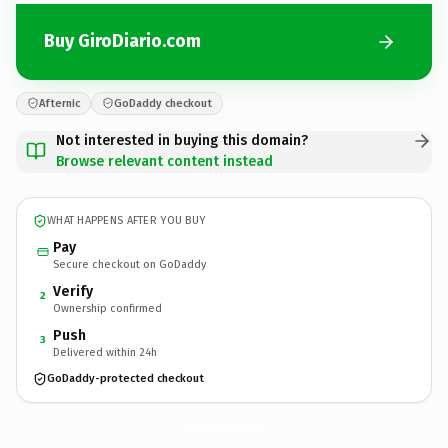
Buy GiroDiario.com
Afternic
GoDaddy checkout
Not interested in buying this domain?
Browse relevant content instead
WHAT HAPPENS AFTER YOU BUY
Pay
Secure checkout on GoDaddy
Verify
2
Ownership confirmed
Push
3
Delivered within 24h
GoDaddy-protected checkout
GiroDiario.
com