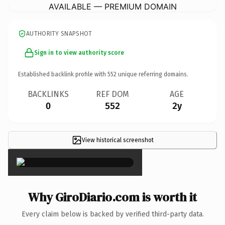
AVAILABLE — PREMIUM DOMAIN
AUTHORITY SNAPSHOT
Sign in to view authority score
Established backlink profile with
552
unique referring domains.
BACKLINKS
REF DOM
AGE
0
552
2y
View historical screenshot
×
Why GiroDiario.com is worth it
Every claim below is backed by verified third-party data.