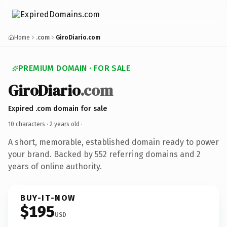
Home
.com
GiroDiario.com
PREMIUM DOMAIN · FOR SALE
GiroDiario
.com
Expired .com domain for sale
10 characters ·
2 years old
·
A short, memorable, established domain ready to power
your brand. Backed by 552 referring domains and 2
years of online authority.
BUY-IT-NOW
$195
USD