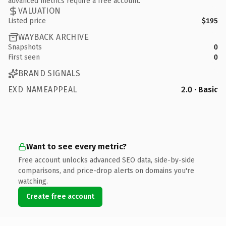
advanced metrics require a free account.
VALUATION
Listed price
$195
WAYBACK ARCHIVE
Snapshots
0
First seen
0
BRAND SIGNALS
EXD NAMEAPPEAL
2.0 · Basic
Want to see every metric?
Free account unlocks advanced SEO data, side-by-side
comparisons, and price-drop alerts on domains you're
watching.
Create free account