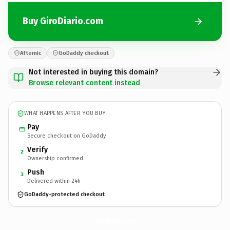
Buy GiroDiario.com
Afternic
GoDaddy checkout
Not interested in buying this domain?
Browse relevant content instead
WHAT HAPPENS AFTER YOU BUY
Pay
Secure checkout on GoDaddy
Verify
2
Ownership confirmed
Push
3
Delivered within 24h
GoDaddy-protected checkout
GiroDiario.
com