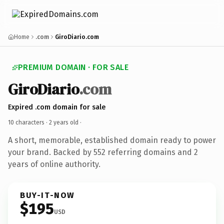
Home
.com
GiroDiario.com
PREMIUM DOMAIN · FOR SALE
GiroDiario
.com
Expired .com domain for sale
10 characters ·
2 years old
·
A short, memorable, established domain ready to power
your brand. Backed by 552 referring domains and 2
years of online authority.
BUY-IT-NOW
$195
USD