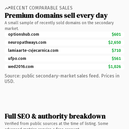
RECENT COMPARABLE SALES
Premium domains sell every day
A small sample of recently sold domains on the secondary
market.
optionshub.com
$601
neuropathways.com
$2,650
lamiaarte-cvjecarnica.com
$710
ufpo.com
$561
wed2016.com
$1,026
Source: public secondary-market sales feed. Prices in
USD.
Full SEO & authority breakdown
Verified from public sources at the time of listing. Some