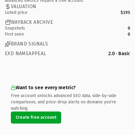
advanced metrics require a free account.
VALUATION
Listed price
$195
WAYBACK ARCHIVE
Snapshots
0
First seen
0
BRAND SIGNALS
EXD NAMEAPPEAL
2.0 · Basic
Want to see every metric?
Free account unlocks advanced SEO data, side-by-side
comparisons, and price-drop alerts on domains you're
watching.
Create free account