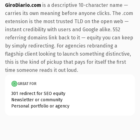
GiroDiario.com
is a descriptive 10-character name —
carries its own meaning before anyone clicks. The .com
extension is the most trusted TLD on the open web —
instant credibility with users and Google alike. 552
referring domains link back to it — equity you can keep
by simply redirecting. For agencies rebranding a
flagship client looking to launch something distinctive,
this is the kind of pickup that pays for itself the first
time someone reads it out loud.
GREAT FOR
301 redirect for SEO equity
Newsletter or community
Personal portfolio or agency