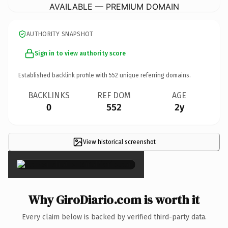
AVAILABLE — PREMIUM DOMAIN
AUTHORITY SNAPSHOT
Sign in to view authority score
Established backlink profile with
552
unique referring domains.
BACKLINKS
REF DOM
AGE
0
552
2y
View historical screenshot
×
Why GiroDiario.com is worth it
Every claim below is backed by verified third-party data.