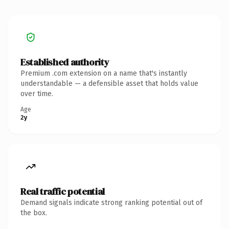
Established authority
Premium .com extension on a name that's instantly
understandable — a defensible asset that holds value
over time.
Age
2y
Real traffic potential
Demand signals indicate strong ranking potential out of
the box.