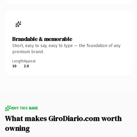
Brandable & memorable
Short, easy to say, easy to type — the foundation of any
premium brand.
Length
Appeal
10
2.0
WHY THIS NAME
What makes GiroDiario.com worth
owning