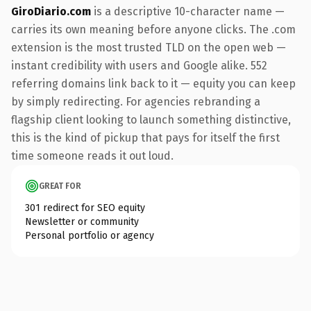
GiroDiario.com
is a descriptive 10-character name —
carries its own meaning before anyone clicks. The .com
extension is the most trusted TLD on the open web —
instant credibility with users and Google alike. 552
referring domains link back to it — equity you can keep
by simply redirecting. For agencies rebranding a
flagship client looking to launch something distinctive,
this is the kind of pickup that pays for itself the first
time someone reads it out loud.
GREAT FOR
301 redirect for SEO equity
Newsletter or community
Personal portfolio or agency