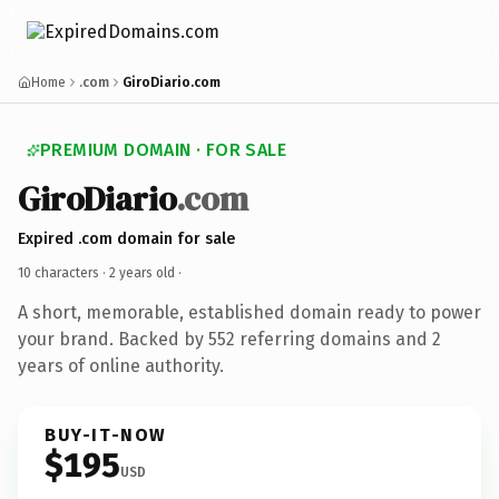
Home
.com
GiroDiario.com
PREMIUM DOMAIN · FOR SALE
GiroDiario
.com
Expired .com domain for sale
10 characters ·
2 years old
·
A short, memorable, established domain ready to power
your brand. Backed by 552 referring domains and 2
years of online authority.
BUY-IT-NOW
$195
USD