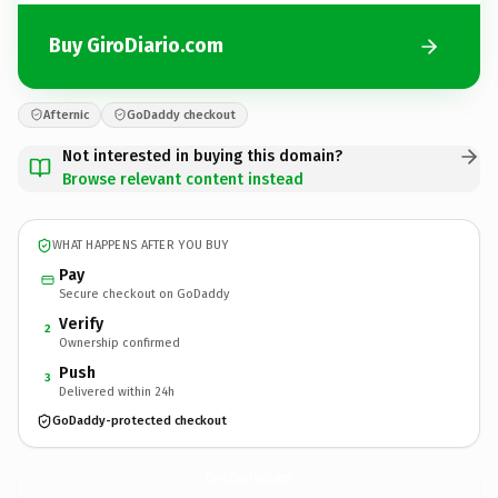
Buy GiroDiario.com
Afternic
GoDaddy checkout
Not interested in buying this domain?
Browse relevant content instead
WHAT HAPPENS AFTER YOU BUY
Pay
Secure checkout on GoDaddy
Verify
2
Ownership confirmed
Push
3
Delivered within 24h
GoDaddy-protected checkout
GiroDiario.
com