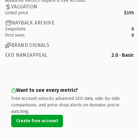
advanced metrics require a free account.
VALUATION
Listed price
$195
WAYBACK ARCHIVE
Snapshots
0
First seen
0
BRAND SIGNALS
EXD NAMEAPPEAL
2.0 · Basic
Want to see every metric?
Free account unlocks advanced SEO data, side-by-side
comparisons, and price-drop alerts on domains you're
watching.
Create free account