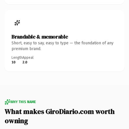
Brandable & memorable
Short, easy to say, easy to type — the foundation of any
premium brand.
Length
Appeal
10
2.0
WHY THIS NAME
What makes GiroDiario.com worth
owning