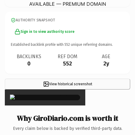
AVAILABLE — PREMIUM DOMAIN
AUTHORITY SNAPSHOT
Sign in to view authority score
Established backlink profile with
552
unique referring domains.
BACKLINKS
REF DOM
AGE
0
552
2y
View historical screenshot
×
Why GiroDiario.com is worth it
Every claim below is backed by verified third-party data.