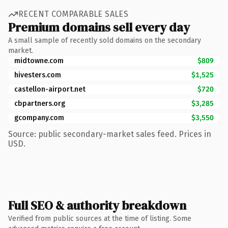
RECENT COMPARABLE SALES
Premium domains sell every day
A small sample of recently sold domains on the secondary
market.
midtowne.com
$809
hivesters.com
$1,525
castellon-airport.net
$720
cbpartners.org
$3,285
gcompany.com
$3,550
Source: public secondary-market sales feed. Prices in
USD.
Full SEO & authority breakdown
Verified from public sources at the time of listing. Some