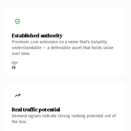
Established authority
Premium .com extension on a name that's instantly
understandable — a defensible asset that holds value
over time.
Age
2y
Real traffic potential
Demand signals indicate strong ranking potential out of
the box.