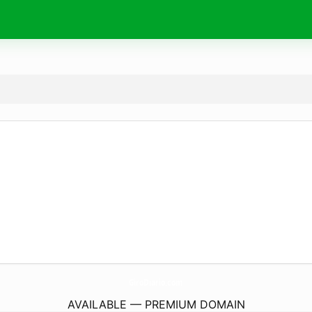
GiroDiario.
com
AVAILABLE — PREMIUM DOMAIN