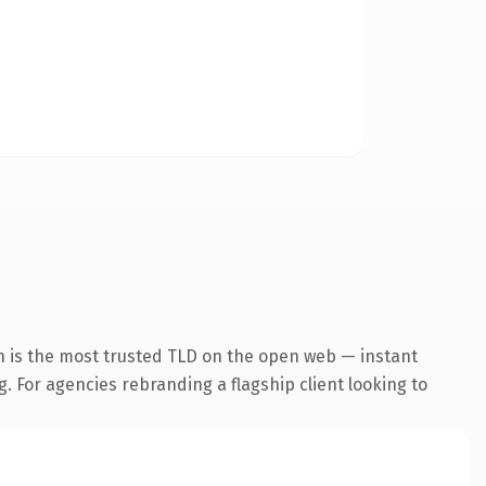
n is the most trusted TLD on the open web — instant
g. For agencies rebranding a flagship client looking to