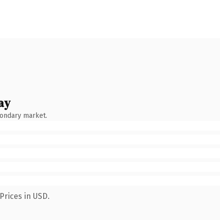
ay
condary market.
Prices in USD.