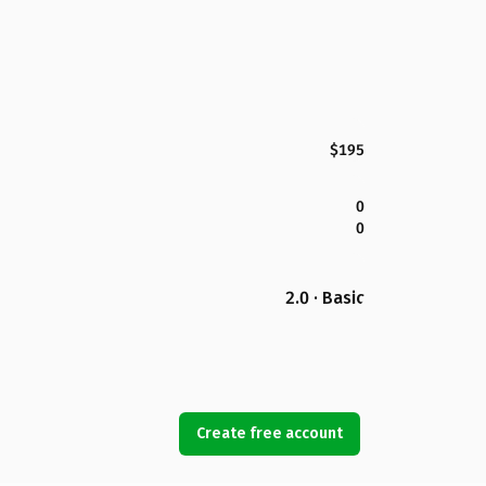
$195
0
0
2.0 · Basic
Create free account