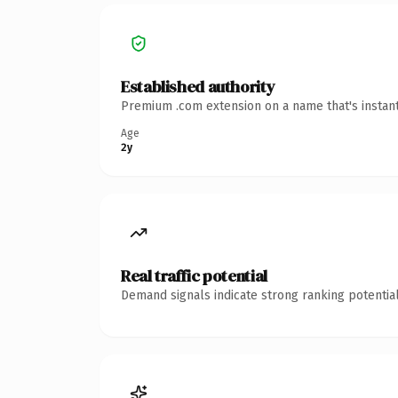
Established authority
Premium .com extension on a name that's instant
Age
2y
Real traffic potential
Demand signals indicate strong ranking potential