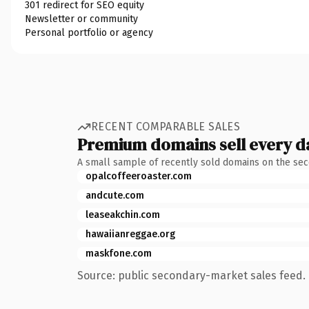
301 redirect for SEO equity
Newsletter or community
Personal portfolio or agency
RECENT COMPARABLE SALES
Premium domains sell every d
A small sample of recently sold domains on the se
opalcoffeeroaster.com
andcute.com
leaseakchin.com
hawaiianreggae.org
maskfone.com
Source: public secondary-market sales feed. 