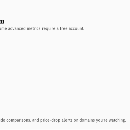
wn
 Some advanced metrics require a free account.
ide comparisons, and price-drop alerts on domains you're watching.