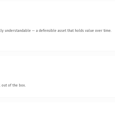
ly understandable — a defensible asset that holds value over time.
 out of the box.