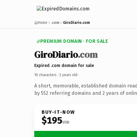
Home
.com
GiroDiario.com
PREMIUM DOMAIN · FOR SALE
GiroDiario
.com
Expired .com domain for sale
10 characters ·
2 years old
·
A short, memorable, established domain rea
by 552 referring domains and 2 years of onlin
BUY-IT-NOW
$195
USD