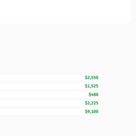
$2,550
$1,525
$480
$2,225
$9,100