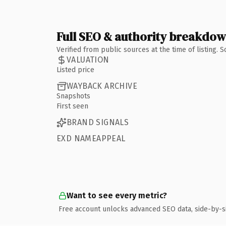
Full SEO & authority breakdo
Verified from public sources at the time of listing.
VALUATION
Listed price
WAYBACK ARCHIVE
Snapshots
First seen
BRAND SIGNALS
EXD NAMEAPPEAL
Want to see every metric?
Free account unlocks advanced SEO data, side-by-s