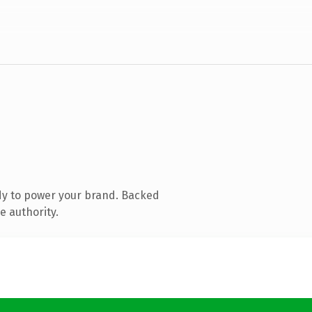
dy to power your brand. Backed
e authority.