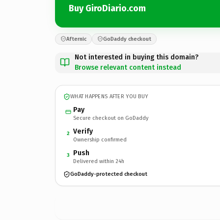
Buy GiroDiario.com
Afternic
GoDaddy checkout
Not interested in buying this domain?
Browse relevant content instead
WHAT HAPPENS AFTER YOU BUY
Pay
Secure checkout on GoDaddy
Verify
2
Ownership confirmed
Push
3
Delivered within 24h
GoDaddy-protected checkout