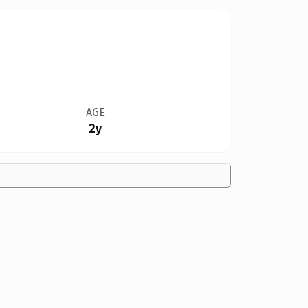
AGE
2y