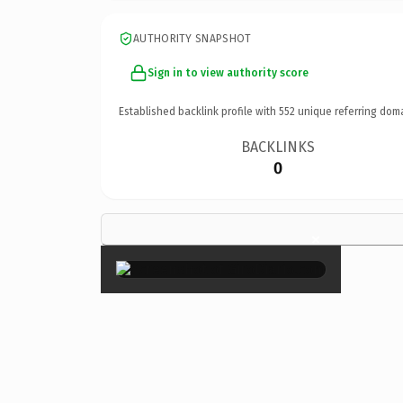
AUTHORITY SNAPSHOT
Sign in to view authority score
Established backlink profile with
552
unique referring dom
BACKLINKS
0
×