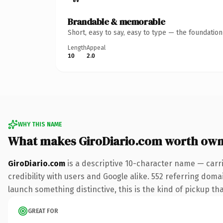
Brandable & memorable
Short, easy to say, easy to type — the foundatio
Length
Appeal
10
2.0
WHY THIS NAME
What makes GiroDiario.com worth own
GiroDiario.com
is a descriptive 10-character name — carr
credibility with users and Google alike. 552 referring doma
launch something distinctive, this is the kind of pickup tha
GREAT FOR