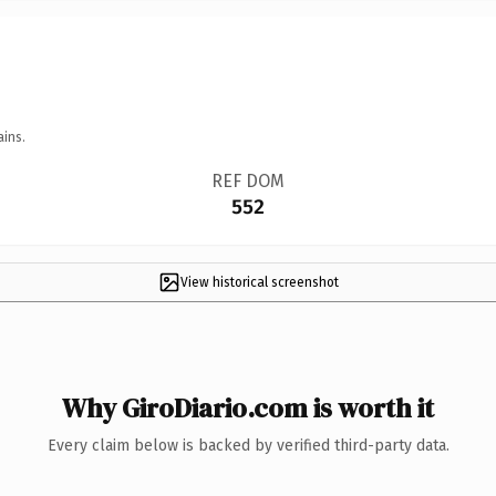
ains.
REF DOM
552
View historical screenshot
Why GiroDiario.com is worth it
Every claim below is backed by verified third-party data.