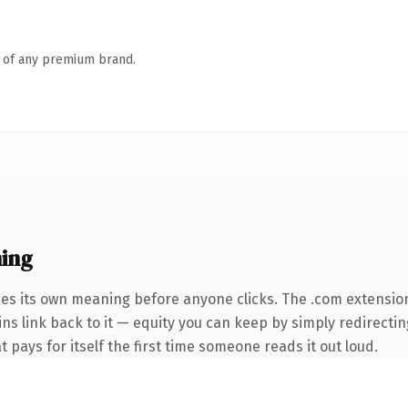
n of any premium brand.
ing
ies its own meaning before anyone clicks. The .com extensio
ins link back to it — equity you can keep by simply redirectin
t pays for itself the first time someone reads it out loud.